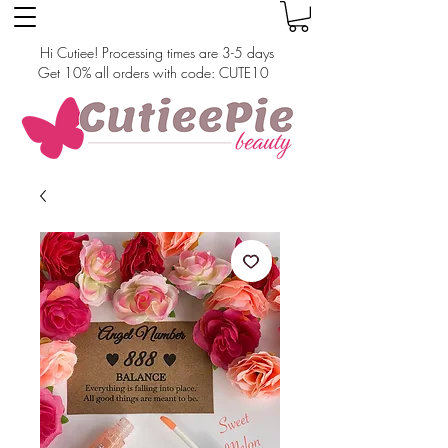
Hi Cutiee! Processing times are 3-5 days
Get 10% all orders with code: CUTE10