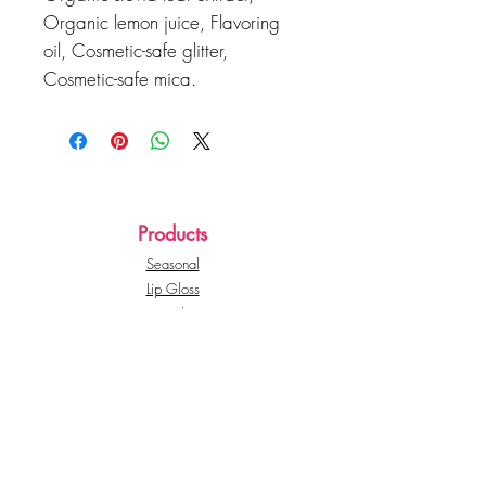
Organic lemon juice, Flavoring
oil, Cosmetic-safe glitter,
Cosmetic-safe mica.
Products
Seasonal
Lip Gloss
Lip Balms
Whipped Lip Scrubs
Seasonal
CutieePie Beauty
About Us
Customer Service