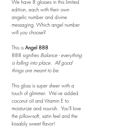
We have 8 glosses in this limited
edition, each with their own
angelic number and divine
messaging. Which angel number
will
you
choose?
This is
Angel 888
888 signifies
Balance - everything
is falling into place. All good
things are meant to be.
This gloss is super sheer with a
touch of glimmer. We've added
coconut oil and Vitamin E to
moisturize and nourish. You'll love
the pillow-soft, satin feel and the
kissably sweet flavor!