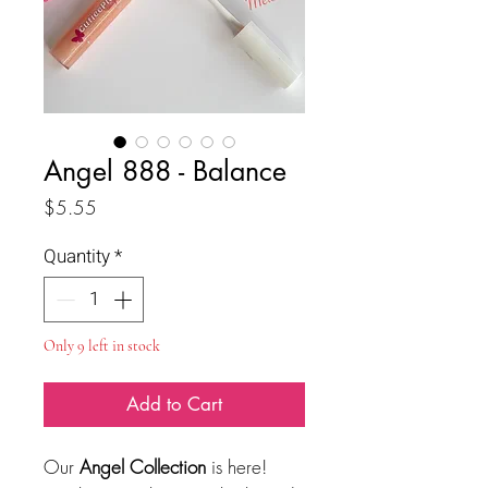
Angel 888 - Balance
Price
$5.55
Quantity
*
Only 9 left in stock
Add to Cart
Our
Angel Collection
is here!