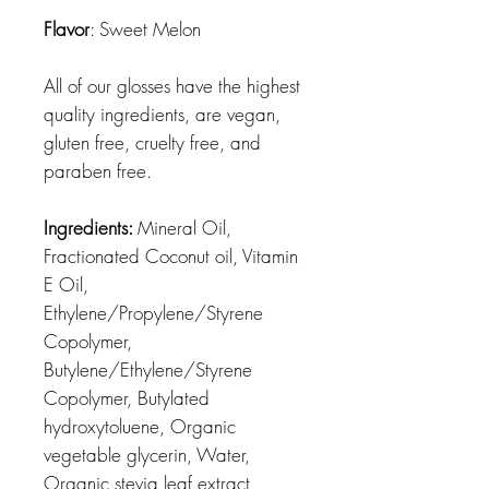
Flavor
: Sweet Melon
All of our glosses have the highest
quality ingredients, are vegan,
gluten free, cruelty free, and
paraben free.
Ingredients:
Mineral Oil,
Fractionated Coconut oil, Vitamin
E Oil,
Ethylene/Propylene/Styrene
Copolymer,
Butylene/Ethylene/Styrene
Copolymer, Butylated
hydroxytoluene, Organic
vegetable glycerin, Water,
Organic stevia leaf extract,